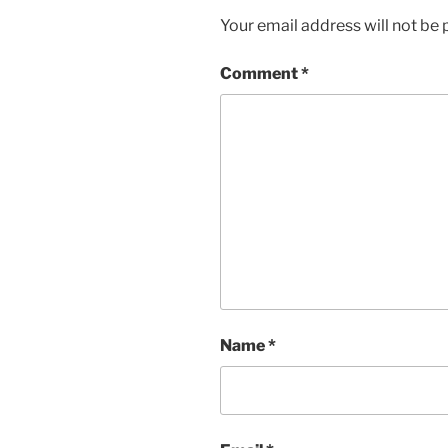
Your email address will not be 
Comment
*
Name
*