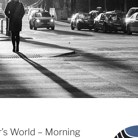
r’s World – Morning