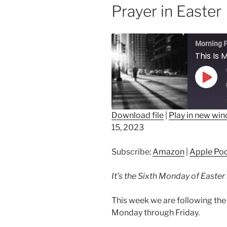
Prayer in Easter
Morning P
Play
Epis
Download file
|
Play in new wi
15, 2023
SHARE
Amazon
Ap
Spotify
LINK
Subscribe:
Amazon
|
Apple Po
RSS FEED
EMBED
It’s the Sixth Monday of Easter
This week we are following the 
Monday through Friday.