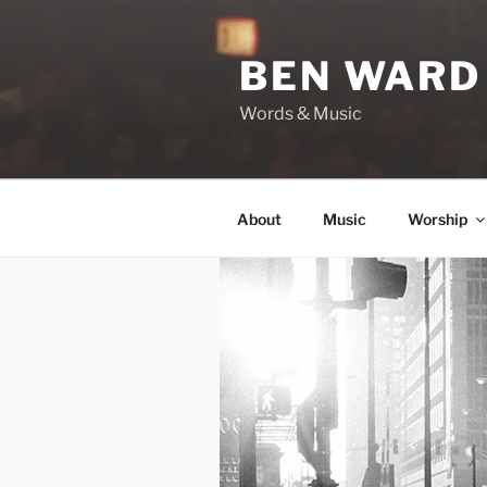
Skip
to
BEN WARD
content
Words & Music
About
Music
Worship