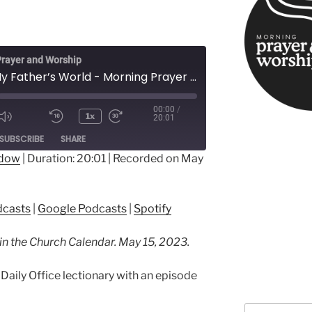
rayer and Worship
This Is My Father’s World - Morning Prayer in Easter
00:00
/
1x
20:01
ode
SUBSCRIBE
SHARE
ndow
|
Duration: 20:01
|
Recorded on May
ple Podcasts
Google Podcasts
dcasts
|
Google Podcasts
|
Spotify
 in the Church Calendar. May 15, 2023.
Daily Office lectionary with an episode
Search