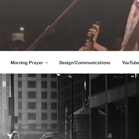
Morning Prayer
Design/Communications
YouTub