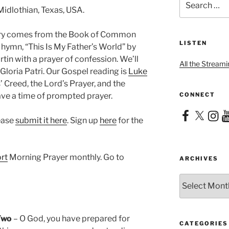
for:
Midlothian, Texas, USA.
nary comes from the Book of Common
LISTEN
e hymn, “This Is My Father’s World” by
in with a prayer of confession. We’ll
All the Streami
Gloria Patri. Our Gospel reading is
Luke
’ Creed, the Lord’s Prayer, and the
CONNECT
have a time of prompted prayer.
Facebook
X
Instag
Yo
lease
submit it here
. Sign up
here
for the
rt
Morning Prayer monthly. Go to
ARCHIVES
Archives
Two
– O God, you have prepared for
CATEGORIES