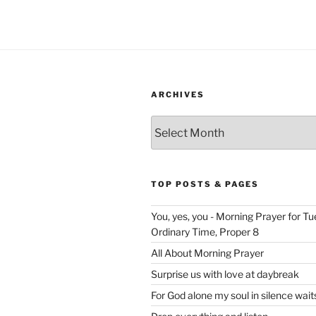
ARCHIVES
Archives
TOP POSTS & PAGES
You, yes, you - Morning Prayer for T
Ordinary Time, Proper 8
All About Morning Prayer
Surprise us with love at daybreak
For God alone my soul in silence wait