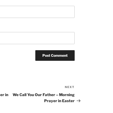
NEXT
Next
Post
er in
We Call You Our Father – Morning
Prayer in Easter