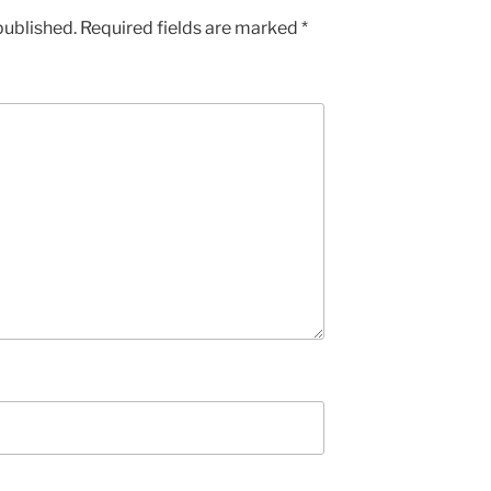
published.
Required fields are marked
*