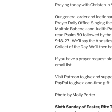
Praying today with Christen in 
Our general order and lectio
Prayer Daily Office. Singing th
Maltbie Babcock and Judith Part
read
Psalm 80
followed by the 
9:18-27
. We’ll say the Apostles
Collect of the Day. We’ll then 
If you have a prayer request p
email list.
Visit
Patreon to give and suppo
PayPal to give
a one-time gift.
Photo by Molly Porter.
Sixth Sunday of Easter, Rite 