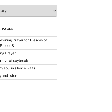
& PAGES
 Morning Prayer for Tuesday of
 Proper 8
ing Prayer
h love at daybreak
y soul in silence waits
 and listen