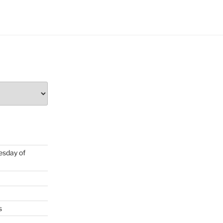
uesday of
s