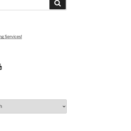
Search
ng Services!
ram
uTube