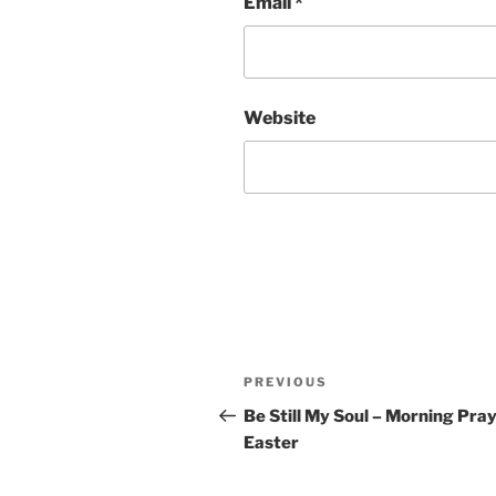
Email
*
Website
Post
Previous
PREVIOUS
navigation
Post
Be Still My Soul – Morning Pray
Easter