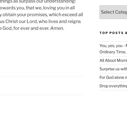
things as surpass our understanding:
owards you, that we, loving you in all
Categories
y obtain your promises, which exceed all
us Christ our Lord, who lives and reigns
e God, for ever and ever.
Amen
.
TOP POSTS 
You, yes, you -
Ordinary Time,
All About Morn
Surprise us wit
For God alone m
Drop everything