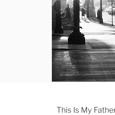
This Is My Fathe