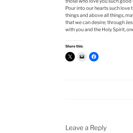
those who love you such good 
Pour into our hearts such love t
things and above all things, ma
that we can desire; through Jes
with you and the Holy Spirit, on
Share this:
Leave a Reply