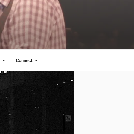
e
Connect