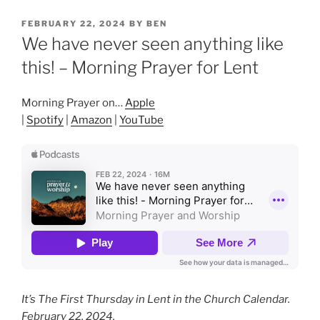
POSTED
FEBRUARY 22, 2024
BY
BEN
ON
We have never seen anything like
this! – Morning Prayer for Lent
Morning Prayer on…
Apple
|
Spotify
|
Amazon
|
YouTube
It’s The First Thursday in Lent in the Church Calendar.
February 22, 2024.