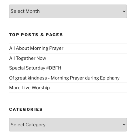
Archives
TOP POSTS & PAGES
All About Morning Prayer
All Together Now
Special Saturday #DBFH
Of great kindness - Morning Prayer during Epiphany
More Live Worship
CATEGORIES
Categories