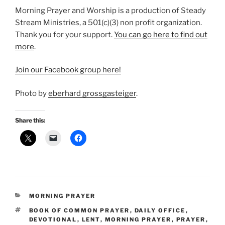
Morning Prayer and Worship is a production of Steady
Stream Ministries, a 501(c)(3) non profit organization.
Thank you for your support.
⁠You can go here to find out
more⁠
.
⁠Join our Facebook group here!⁠
Photo by
eberhard grossgasteiger
.
Share this:
CATEGORIES
MORNING PRAYER
TAGS
BOOK OF COMMON PRAYER
,
DAILY OFFICE
,
DEVOTIONAL
,
LENT
,
MORNING PRAYER
,
PRAYER
,