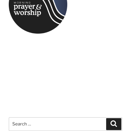
Search
Search
for: