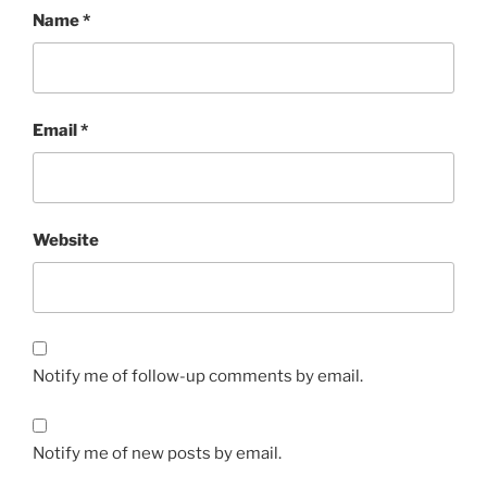
Name
*
Email
*
Website
Notify me of follow-up comments by email.
Notify me of new posts by email.