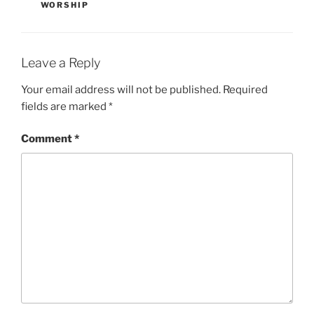
WORSHIP
Leave a Reply
Your email address will not be published.
Required
fields are marked
*
Comment
*