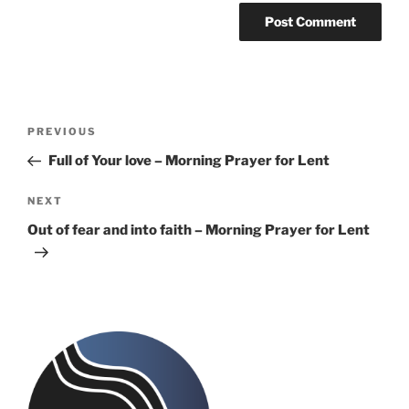
Post
Previous
PREVIOUS
navigation
Post
Full of Your love – Morning Prayer for Lent
Next
NEXT
Post
Out of fear and into faith – Morning Prayer for Lent