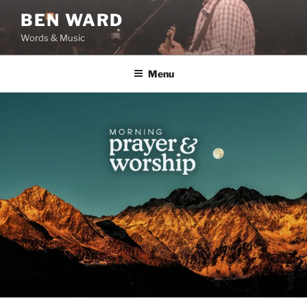
Skip
BEN WARD
to
Words & Music
content
Menu