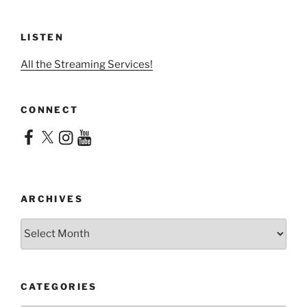
LISTEN
All the Streaming Services!
CONNECT
Facebook
X
Instagram
YouTube
ARCHIVES
Archives
CATEGORIES