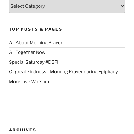
Categories
TOP POSTS & PAGES
All About Morning Prayer
All Together Now
Special Saturday #DBFH
Of great kindness - Morning Prayer during Epiphany
More Live Worship
ARCHIVES