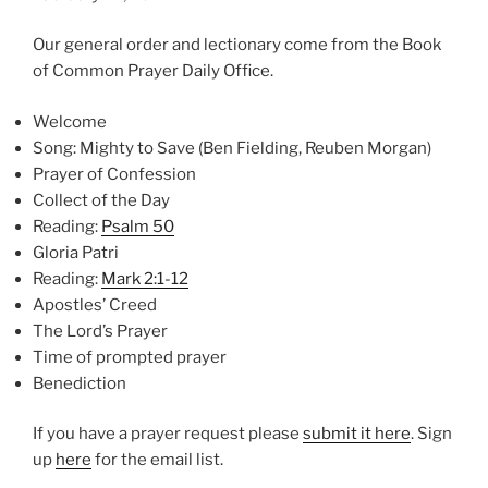
Our general order and lectionary come from the Book
of Common Prayer Daily Office.
Welcome
Song: Mighty to Save (Ben Fielding, Reuben Morgan)
Prayer of Confession
Collect of the Day
Reading:
Psalm 50
Gloria Patri
Reading:
Mark 2:1-12
Apostles’ Creed
The Lord’s Prayer
Time of prompted prayer
Benediction
If you have a prayer request please
⁠submit it here⁠
. Sign
up
⁠here⁠
for the email list.