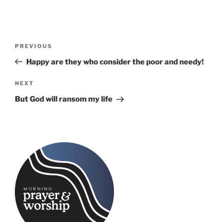
Post
Previous
PREVIOUS
navigation
Post
Happy are they who consider the poor and needy!
Next
NEXT
Post
But God will ransom my life