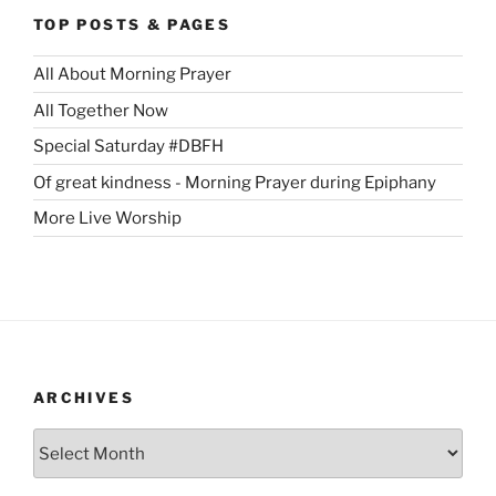
TOP POSTS & PAGES
All About Morning Prayer
All Together Now
Special Saturday #DBFH
Of great kindness - Morning Prayer during Epiphany
More Live Worship
ARCHIVES
Archives