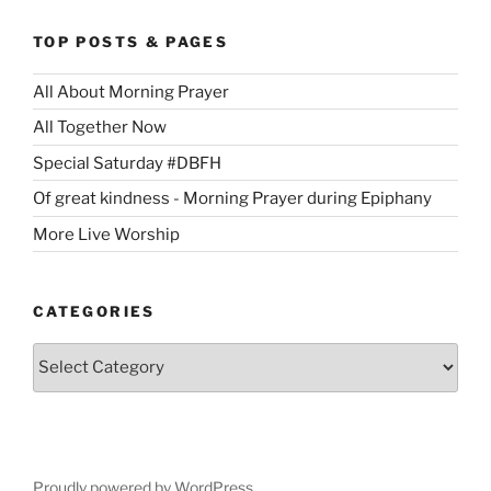
TOP POSTS & PAGES
All About Morning Prayer
All Together Now
Special Saturday #DBFH
Of great kindness - Morning Prayer during Epiphany
More Live Worship
CATEGORIES
Categories
Proudly powered by WordPress