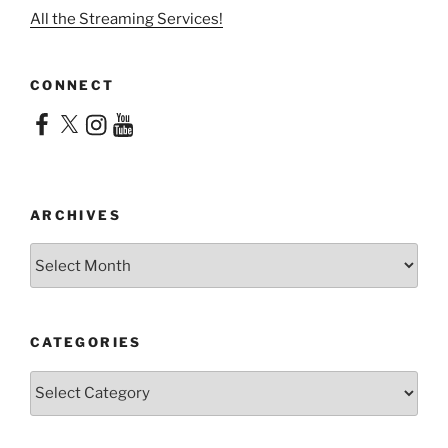
All the Streaming Services!
CONNECT
Facebook
X
Instagram
YouTube
ARCHIVES
Archives
CATEGORIES
Categories