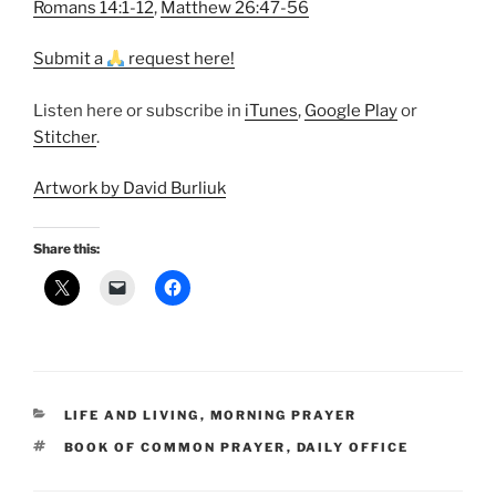
Romans 14:1-12
,
Matthew 26:47-56
Submit a
request here!
Listen here or subscribe in
iTunes
,
Google Play
or
Stitcher
.
Artwork by David Burliuk
Share this:
CATEGORIES
LIFE AND LIVING
,
MORNING PRAYER
TAGS
BOOK OF COMMON PRAYER
,
DAILY OFFICE