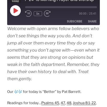
Play
1x
00:00
/
25:41
Episode
SUBSCRIBE
SHARE
Welcome with open arms fellow believers who
SHARE
don’t see things the way you do. And don’t
Amazon
Apple Podcasts
jump all over them every time they do or say
Google Podcasts
Spotify
LINK
something you don’t agree with—even when it
RSS FEED
EMBED
seems that they are strong on opinions but
weak in the faith department. Remember, they
have their own history to deal with. Treat
them gently.
Our
for today is “Better” by Pat Barrett.
Readings for today…
Psalms 45
,
47
,
48
,
Joshua 8:1-22
,