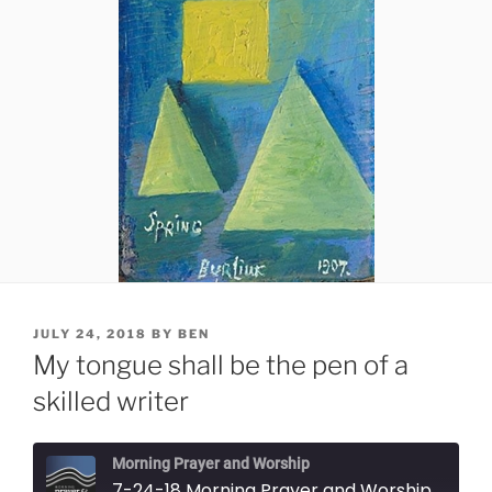
POSTED
JULY 24, 2018
BY
BEN
ON
My tongue shall be the pen of a
skilled writer
Morning Prayer and Worship
7-24-18 Morning Prayer and Worship