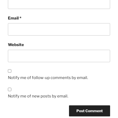
Email
*
Website
Notify me of follow-up comments by email.
Notify me of new posts by email.