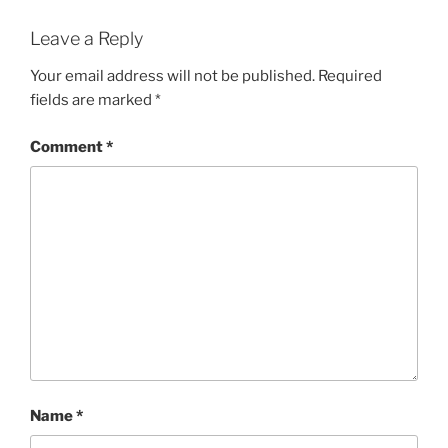
Leave a Reply
Your email address will not be published.
Required
fields are marked
*
Comment
*
Name
*