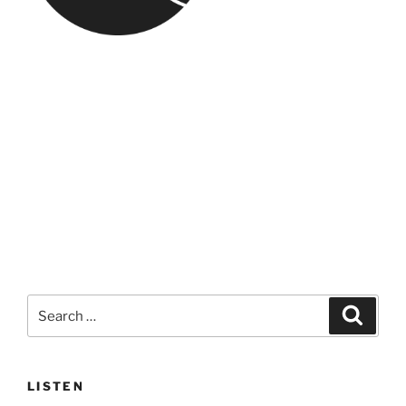
Search
Search
for:
LISTEN