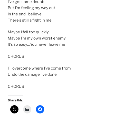
I’ve got some doubts
But I’m feeling my way out
In the end I believe
There’s still a fight in me
Maybe I fall too quickly
Maybe I’m my own worst enemy
It’s so easy…You never leave me
CHORUS
I’ll overcome where I’ve come from
Undo the damage I’ve done
CHORUS
Share this: