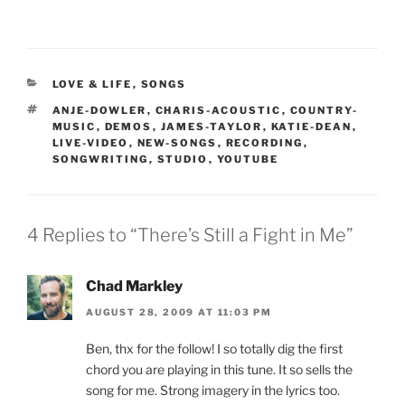
CATEGORIES
LOVE & LIFE
,
SONGS
TAGS
ANJE-DOWLER
,
CHARIS-ACOUSTIC
,
COUNTRY-
MUSIC
,
DEMOS
,
JAMES-TAYLOR
,
KATIE-DEAN
,
LIVE-VIDEO
,
NEW-SONGS
,
RECORDING
,
SONGWRITING
,
STUDIO
,
YOUTUBE
4 Replies to “There’s Still a Fight in Me”
Chad Markley
AUGUST 28, 2009 AT 11:03 PM
Ben, thx for the follow! I so totally dig the first
chord you are playing in this tune. It so sells the
song for me. Strong imagery in the lyrics too.