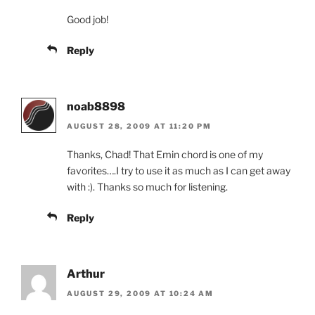
Good job!
Reply
noab8898
AUGUST 28, 2009 AT 11:20 PM
Thanks, Chad! That Emin chord is one of my
favorites….I try to use it as much as I can get away
with :). Thanks so much for listening.
Reply
Arthur
AUGUST 29, 2009 AT 10:24 AM