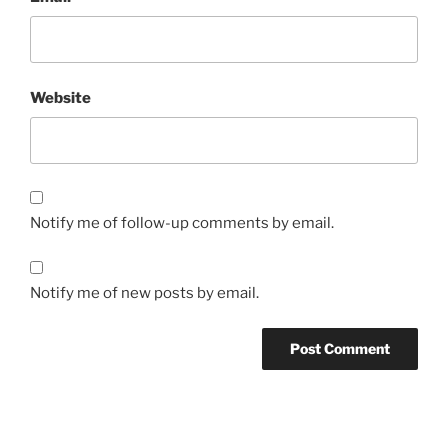
Website
Notify me of follow-up comments by email.
Notify me of new posts by email.