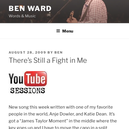
Skip
BEN WARD
to
Words & Music
content
Menu
POSTED
AUGUST 28, 2009
BY
BEN
ON
There’s Still a Fight in Me
New song this week written with one of my favorite
people in the world, Anje Dowler, and Katie Dean. It’s
got a “James Taylor Moment” in the middle where the
key goes up and I have to move the capo in a split