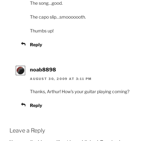
The song…good.
The capo slip…smooooooth.
Thumbs up!
Reply
noab8898
AUGUST 30, 2009 AT 3:11 PM
Thanks, Arthur! How’s your guitar playing coming?
Reply
Leave a Reply