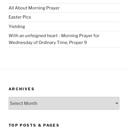
All About Morning Prayer
Easter Pics
Yielding
With an unfeigned heart - Morning Prayer for
Wednesday of Ordinary Time, Proper 9
ARCHIVES
Archives
TOP POSTS & PAGES