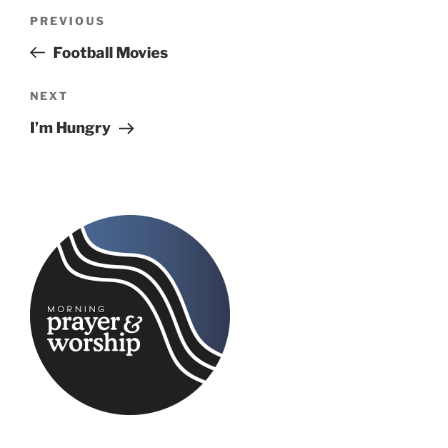
Post
Previous
PREVIOUS
navigation
Post
Football Movies
Next
NEXT
Post
I’m Hungry