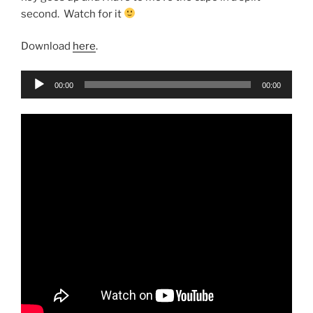
second. Watch for it
Download
here
.
Audio
00:00
00:00
Player