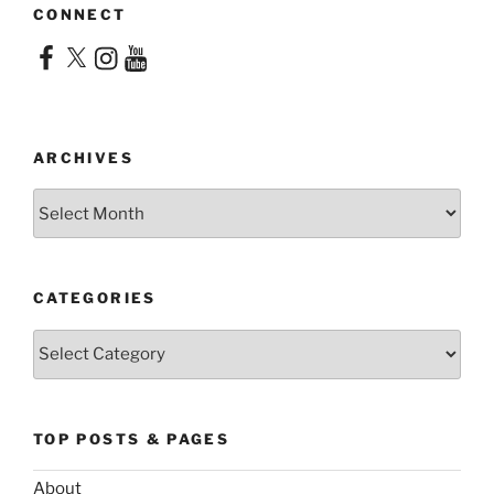
CONNECT
Facebook
X
Instagram
YouTube
ARCHIVES
Archives
CATEGORIES
Categories
TOP POSTS & PAGES
About