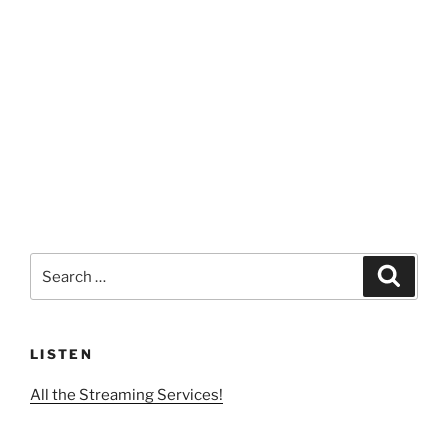
Search
Search
for:
LISTEN
All the Streaming Services!