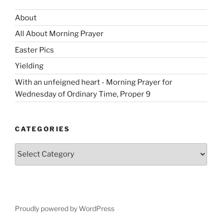
About
All About Morning Prayer
Easter Pics
Yielding
With an unfeigned heart - Morning Prayer for
Wednesday of Ordinary Time, Proper 9
CATEGORIES
Categories
Proudly powered by WordPress