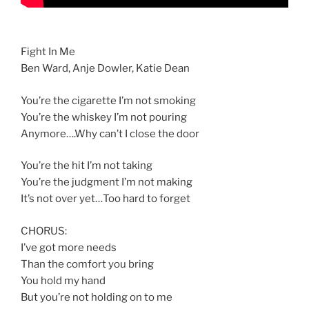
Fight In Me
Ben Ward, Anje Dowler, Katie Dean
You’re the cigarette I’m not smoking
You’re the whiskey I’m not pouring
Anymore….Why can’t I close the door
You’re the hit I’m not taking
You’re the judgment I’m not making
It’s not over yet…Too hard to forget
CHORUS:
I’ve got more needs
Than the comfort you bring
You hold my hand
But you’re not holding on to me