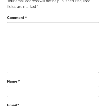
Your email address will not be published.
Required
fields are marked
*
Comment
*
Name
*
Email
*