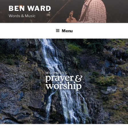
Skip
BEN WARD
to
Words & Music
content
Menu