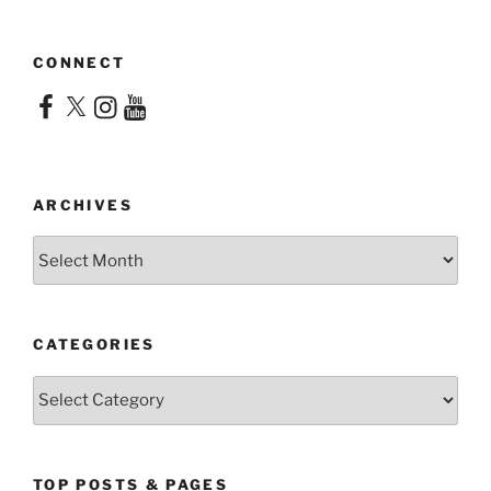
CONNECT
Facebook
X
Instagram
YouTube
ARCHIVES
Archives
CATEGORIES
Categories
TOP POSTS & PAGES