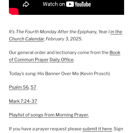
It’s The Fourth Monday After the Epiphany, Year I
in the
Church Calendar
, February 3, 2025.
Our general order and lectionary come from the
Book
of Common Prayer
Daily Office
.
Today’s song: His Banner Over Me (Kevin Prosch)
Psalm 56
,
57
Mark 7:24-37
Playlist of songs from Morning Prayer.
If you have a prayer request please
⁠submit it here⁠
. Sign