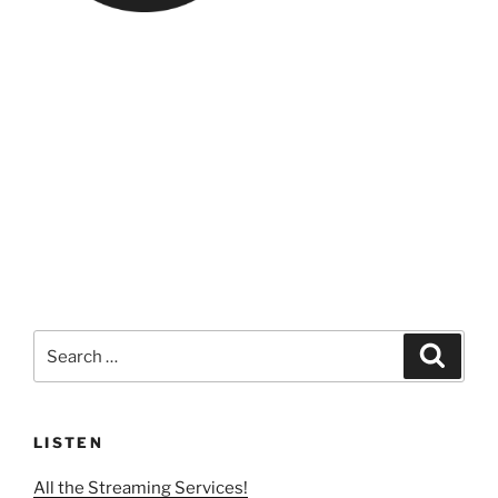
Search
Search
for:
LISTEN
All the Streaming Services!