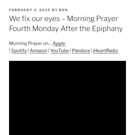
POSTED
FEBRUARY 3, 2025
BY
BEN
ON
We fix our eyes – Morning Prayer
Fourth Monday After the Epiphany
Morning Prayer on…
Apple
|
Spotify
|
Amazon
|
YouTube
|
Pandora
|
iHeartRadio