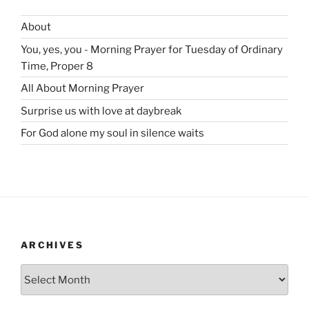
About
You, yes, you - Morning Prayer for Tuesday of Ordinary
Time, Proper 8
All About Morning Prayer
Surprise us with love at daybreak
For God alone my soul in silence waits
ARCHIVES
Archives