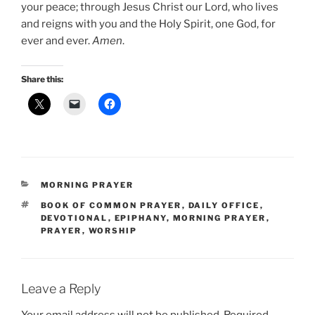
your peace; through Jesus Christ our Lord, who lives
and reigns with you and the Holy Spirit, one God, for
ever and ever.
Amen
.
Share this:
CATEGORIES
MORNING PRAYER
TAGS
BOOK OF COMMON PRAYER
,
DAILY OFFICE
,
DEVOTIONAL
,
EPIPHANY
,
MORNING PRAYER
,
PRAYER
,
WORSHIP
Leave a Reply