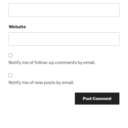
Website
Notify me of follow-up comments by email.
Notify me of new posts by email.