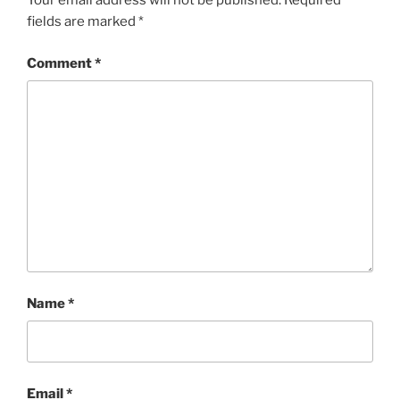
Your email address will not be published.
Required
fields are marked
*
Comment
*
Name
*
Email
*