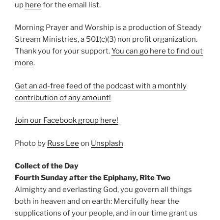
up
⁠here⁠
for the email list.
Morning Prayer and Worship is a production of Steady
Stream Ministries, a 501(c)(3) non profit organization.
Thank you for your support.
⁠You can go here to find out
more⁠
.
Get an ad-free feed of the podcast with a monthly
contribution of any amount!
⁠Join our Facebook group here!⁠
Photo by
Russ Lee
on
Unsplash
Collect of the Day
Fourth Sunday after the Epiphany, Rite Two
Almighty and everlasting God, you govern all things
both in heaven and on earth: Mercifully hear the
supplications of your people, and in our time grant us