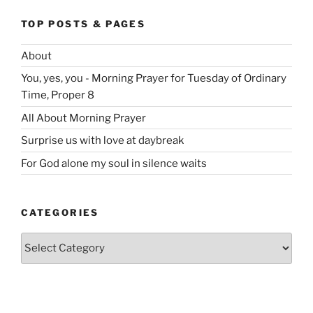
TOP POSTS & PAGES
About
You, yes, you - Morning Prayer for Tuesday of Ordinary
Time, Proper 8
All About Morning Prayer
Surprise us with love at daybreak
For God alone my soul in silence waits
CATEGORIES
Categories