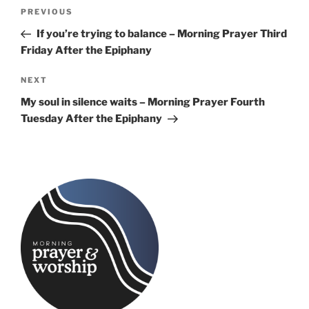
Post
Previous
PREVIOUS
navigation
Post
If you’re trying to balance – Morning Prayer Third
Friday After the Epiphany
Next
NEXT
Post
My soul in silence waits – Morning Prayer Fourth
Tuesday After the Epiphany