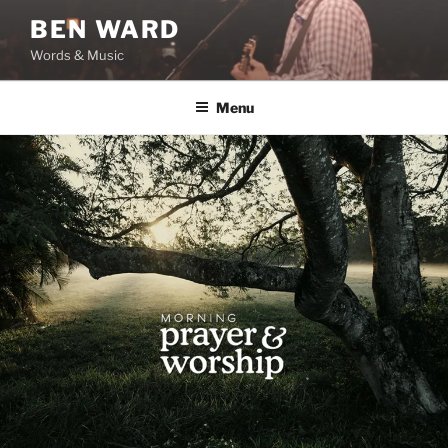
Skip
BEN WARD
to
Words & Music
content
Menu