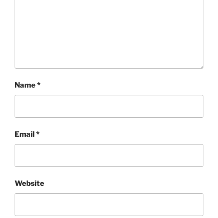
Name
*
Email
*
Website