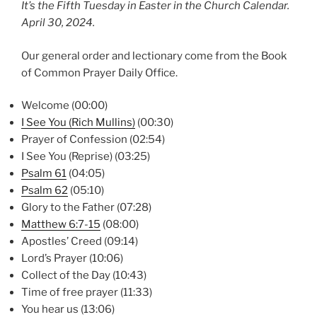
It’s the Fifth Tuesday in Easter in the Church Calendar.
April 30, 2024.
Our general order and lectionary come from the Book
of Common Prayer Daily Office.
Welcome (00:00)
I See You (Rich Mullins)
(00:30)
Prayer of Confession (02:54)
I See You (Reprise) (03:25)
Psalm 61
(04:05)
Psalm 62
(05:10)
Glory to the Father (07:28)
Matthew 6:7-15
(08:00)
Apostles’ Creed (09:14)
Lord’s Prayer (10:06)
Collect of the Day (10:43)
Time of free prayer (11:33)
You hear us (13:06)