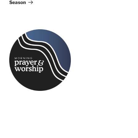
Season