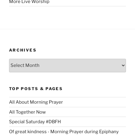
More Live Worship
ARCHIVES
Archives
TOP POSTS & PAGES
All About Morning Prayer
All Together Now
Special Saturday #DBFH
Of great kindness - Morning Prayer during Epiphany