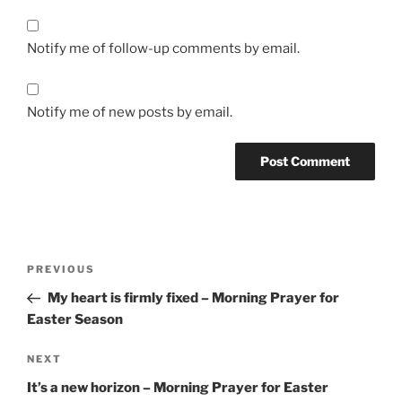
Notify me of follow-up comments by email.
Notify me of new posts by email.
Post
Previous
PREVIOUS
navigation
Post
My heart is firmly fixed – Morning Prayer for
Easter Season
Next
NEXT
Post
It’s a new horizon – Morning Prayer for Easter