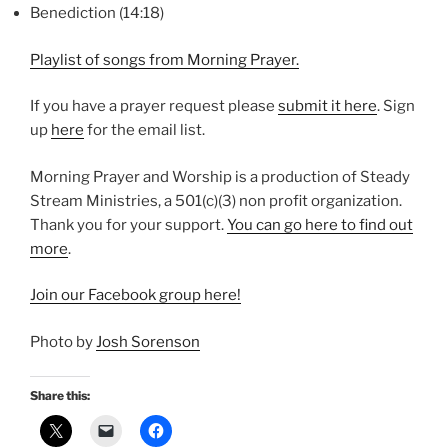
Benediction (14:18)
Playlist of songs from Morning Prayer.
If you have a prayer request please
⁠submit it here⁠
. Sign
up
⁠here⁠
for the email list.
Morning Prayer and Worship is a production of Steady
Stream Ministries, a 501(c)(3) non profit organization.
Thank you for your support.
⁠You can go here to find out
more⁠
.
⁠Join our Facebook group here!⁠
Photo by
Josh Sorenson
Share this: