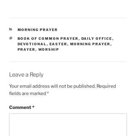
CATEGORIES
MORNING PRAYER
TAGS
BOOK OF COMMON PRAYER
,
DAILY OFFICE
,
DEVOTIONAL
,
EASTER
,
MORNING PRAYER
,
PRAYER
,
WORSHIP
Leave a Reply
Your email address will not be published.
Required
fields are marked
*
Comment
*