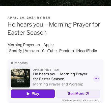
POSTED
APRIL 30, 2024
BY
BEN
ON
He hears you – Morning Prayer for
Easter Season
Morning Prayer on…
Apple
|
Spotify
|
Amazon
|
YouTube
|
Pandora
|
iHeartRadio