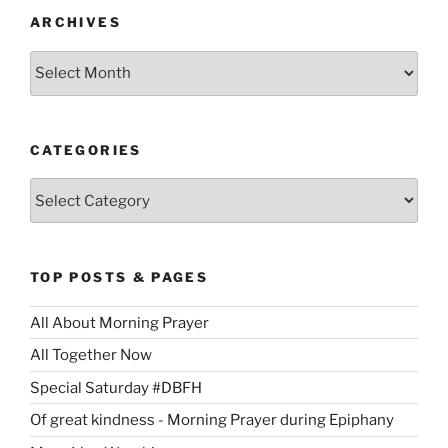
ARCHIVES
Archives
CATEGORIES
Categories
TOP POSTS & PAGES
All About Morning Prayer
All Together Now
Special Saturday #DBFH
Of great kindness - Morning Prayer during Epiphany