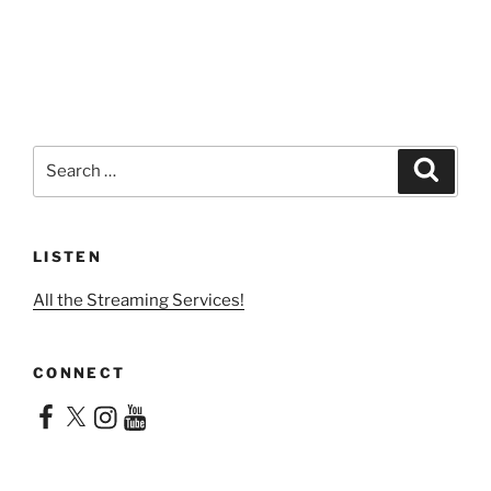
Search
Search
for:
LISTEN
All the Streaming Services!
CONNECT
Facebook
X
Instagram
YouTube