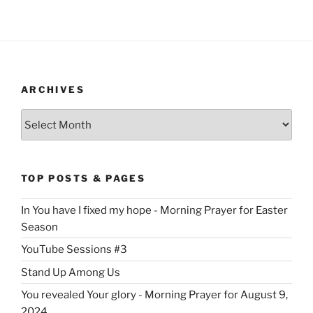
ARCHIVES
Archives
TOP POSTS & PAGES
In You have I fixed my hope - Morning Prayer for Easter
Season
YouTube Sessions #3
Stand Up Among Us
You revealed Your glory - Morning Prayer for August 9,
2024