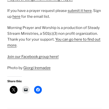
If you have a prayer request please
⁠submit it here⁠
. Sign
up
⁠here⁠
for the email list.
Morning Prayer and Worship is a production of Steady
Stream Ministries, a 501(c)(3) non profit organization.
Thank you for your support.
⁠You can go here to find out
more⁠
.
⁠Join our Facebook group here!⁠
Photo by
Giorgi Iremadze
Share this: