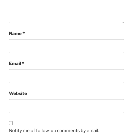
Name
*
Email
*
Website
Notify me of follow-up comments by email.