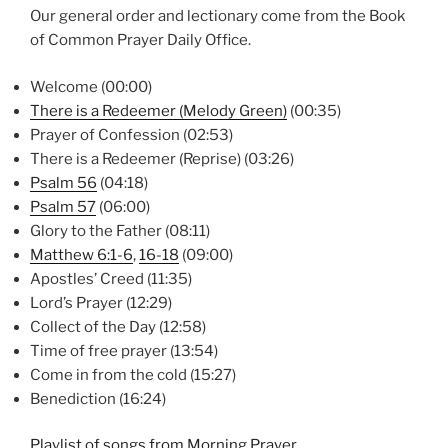
Our general order and lectionary come from the Book
of Common Prayer Daily Office.
Welcome (00:00)
There is a Redeemer (Melody Green)
(00:35)
Prayer of Confession (02:53)
There is a Redeemer (Reprise) (03:26)
Psalm 56
(04:18)
Psalm 57
(06:00)
Glory to the Father (08:11)
Matthew 6:1-6
,
16-18
(09:00)
Apostles’ Creed (11:35)
Lord’s Prayer (12:29)
Collect of the Day (12:58)
Time of free prayer (13:54)
Come in from the cold (15:27)
Benediction (16:24)
Playlist of songs from Morning Prayer.