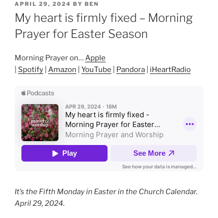
POSTED
APRIL 29, 2024
BY
BEN
ON
My heart is firmly fixed – Morning
Prayer for Easter Season
Morning Prayer on…
Apple
|
Spotify
|
Amazon
|
YouTube
|
Pandora
|
iHeartRadio
It’s the Fifth Monday in Easter in the Church Calendar.
April 29, 2024.