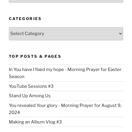
CATEGORIES
Categories
TOP POSTS & PAGES
In You have I fixed my hope - Morning Prayer for Easter
Season
YouTube Sessions #3
Stand Up Among Us
You revealed Your glory - Morning Prayer for August 9,
2024
Making an Album Vlog #3