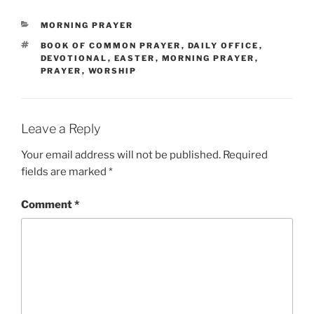
CATEGORIES
MORNING PRAYER
TAGS
BOOK OF COMMON PRAYER
,
DAILY OFFICE
,
DEVOTIONAL
,
EASTER
,
MORNING PRAYER
,
PRAYER
,
WORSHIP
Leave a Reply
Your email address will not be published.
Required
fields are marked
*
Comment
*