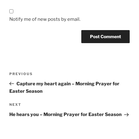
Notify me of new posts by email.
Post
Previous
PREVIOUS
navigation
Post
Capture my heart again – Morning Prayer for
Easter Season
Next
NEXT
Post
He hears you – Morning Prayer for Easter Season