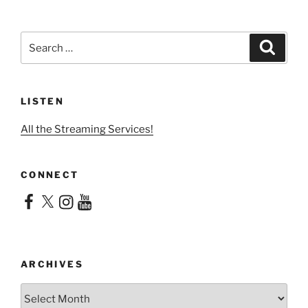
Search
Search
for:
LISTEN
All the Streaming Services!
CONNECT
Facebook
X
Instagram
YouTube
ARCHIVES
Archives