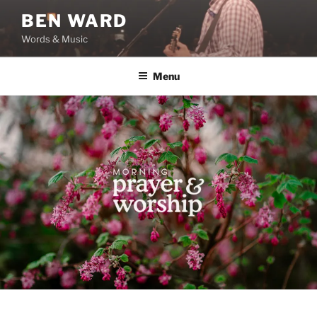
Skip
BEN WARD
to
Words & Music
content
Menu